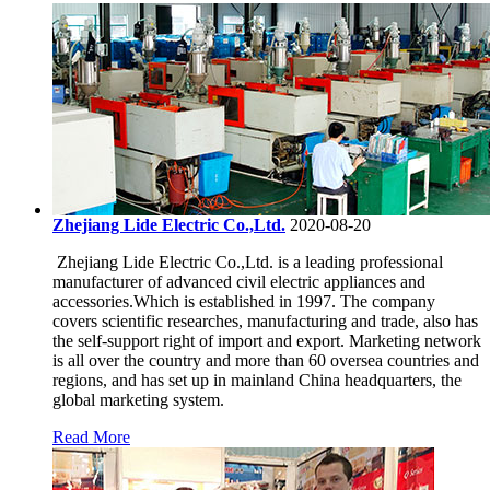
Zhejiang Lide Electric Co.,Ltd.
2020-08-20
​ Zhejiang Lide Electric Co.,Ltd. is a leading professional
manufacturer of advanced civil electric appliances and
accessories.Which is established in 1997. The company
covers scientific researches, manufacturing and trade, also has
the self-support right of import and export. Marketing network
is all over the country and more than 60 oversea countries and
regions, and has set up in mainland China headquarters, the
global marketing system.
Read More