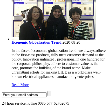
Economic Globalization Trend
2020-08-20
In the face of economic globalization trend, we always adhere
to the first-class products, fully meet customer demand as the
policy, Innovation unlimited , professional in one hundred for
the corporate philosophy, adhere to customer value as the
core, promote the building of the brand name. Make
unremitting efforts for making LIDE as a world-class well-
known electrical appliances manufacturing enterprises.
Read More
24-hour service hotline 0086-577-62762075