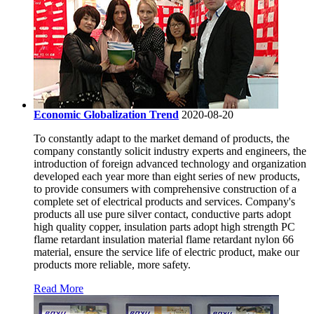
Economic Globalization Trend
2020-08-20
To constantly adapt to the market demand of products, the
company constantly solicit industry experts and engineers, the
introduction of foreign advanced technology and organization
developed each year more than eight series of new products,
to provide consumers with comprehensive construction of a
complete set of electrical products and services. Company's
products all use pure silver contact, conductive parts adopt
high quality copper, insulation parts adopt high strength PC
flame retardant insulation material flame retardant nylon 66
material, ensure the service life of electric product, make our
products more reliable, more safety.
Read More