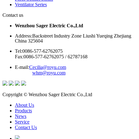
Ventilator Series
Contact us
Wenzhou Sager Electric Co.,Ltd
Address:Backstreet Industry Zone Liushi Yueqing Zhejiang
China 325604
Tel:0086-577-62762075
Fax:0086-577-62762075 / 62787168
E-mail:
Cecilia@royu.com
whm@royu.com
Copyright © Wenzhou Sager Electric Co.,Ltd
About Us
Products
News
Service
Contact Us