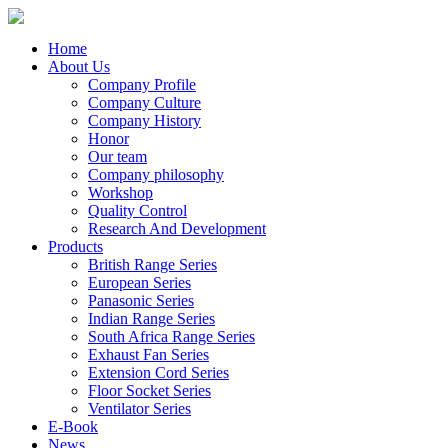
Home
About Us
Company Profile
Company Culture
Company History
Honor
Our team
Company philosophy
Workshop
Quality Control
Research And Development
Products
British Range Series
European Series
Panasonic Series
Indian Range Series
South Africa Range Series
Exhaust Fan Series
Extension Cord Series
Floor Socket Series
Ventilator Series
E-Book
News