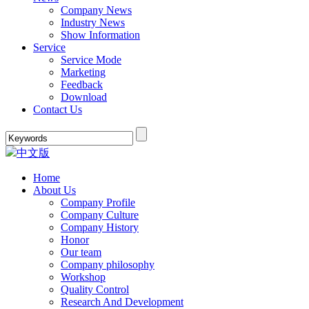
Company News
Industry News
Show Information
Service
Service Mode
Marketing
Feedback
Download
Contact Us
中文版
Home
About Us
Company Profile
Company Culture
Company History
Honor
Our team
Company philosophy
Workshop
Quality Control
Research And Development