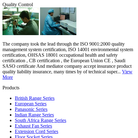
Quality Control
The company took the lead through the ISO 9001:2000 quality
management system certification, ISO 14001 environmental system
certification, OHSAS 18001 occupational health and safety
certification , CB certification , the European Union CE , Saudi
SASO certificate And mediator company accept insurance product
quality liability insurance, many times by of technical super...
View
More
Products
British Range Series
European Series
Panasonic Series
Indian Range Series
South Africa Range Series
Exhaust Fan Series
Extension Cord Series
Floor Socket Series