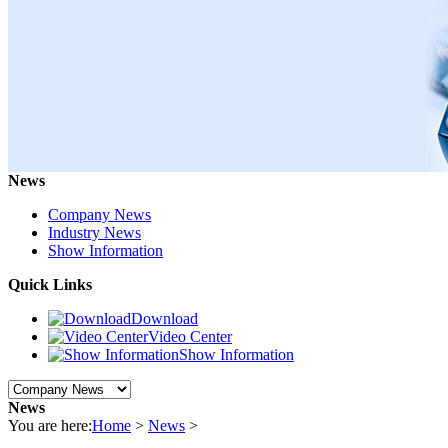
News
Company News
Industry News
Show Information
Quick Links
Download
Video Center
Show Information
News
You are here:
Home
>
News
>