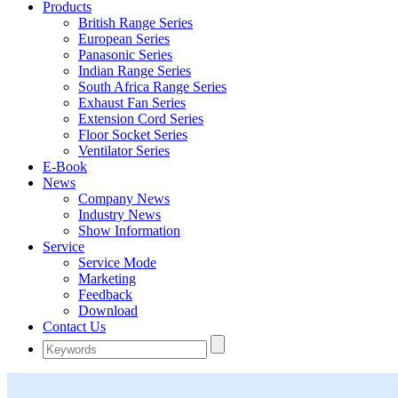
Products
British Range Series
European Series
Panasonic Series
Indian Range Series
South Africa Range Series
Exhaust Fan Series
Extension Cord Series
Floor Socket Series
Ventilator Series
E-Book
News
Company News
Industry News
Show Information
Service
Service Mode
Marketing
Feedback
Download
Contact Us