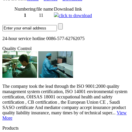
Numbering
file name
Download link
1
11
click to download
24-hour service hotline 0086-577-62762075
Quality Control
The company took the lead through the ISO 9001:2000 quality
management system certification, ISO 14001 environmental system
certification, OHSAS 18001 occupational health and safety
certification , CB certification , the European Union CE , Saudi
SASO certificate And mediator company accept insurance product
quality liability insurance, many times by of technical super...
View
More
Products