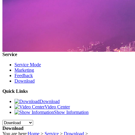
Service
Service Mode
Marketing
Feedback
Download
Quick Links
Download
Video Center
Show Information
Download
You are here:
Home
>
Service
>
Download
>