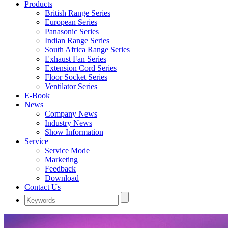
Products
British Range Series
European Series
Panasonic Series
Indian Range Series
South Africa Range Series
Exhaust Fan Series
Extension Cord Series
Floor Socket Series
Ventilator Series
E-Book
News
Company News
Industry News
Show Information
Service
Service Mode
Marketing
Feedback
Download
Contact Us