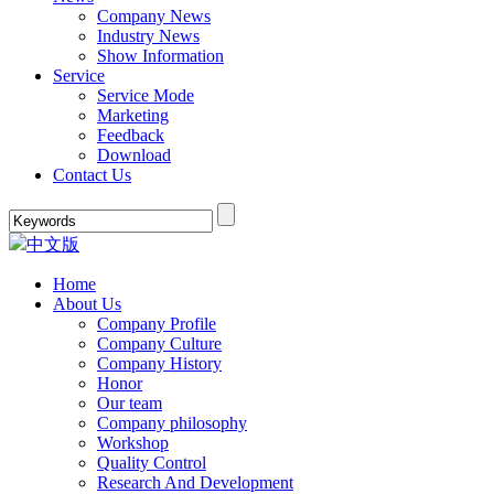
Company News
Industry News
Show Information
Service
Service Mode
Marketing
Feedback
Download
Contact Us
中文版
Home
About Us
Company Profile
Company Culture
Company History
Honor
Our team
Company philosophy
Workshop
Quality Control
Research And Development