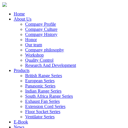
Home
About Us
Company Profile
Company Culture
Company History
Honor
Our team
Company philosophy
Workshop
Quality Control
Research And Development
Products
British Range Series
European Series
Panasonic Series
Indian Range Series
South Africa Range Series
Exhaust Fan Series
Extension Cord Series
Floor Socket Series
Ventilator Series
E-Book
News