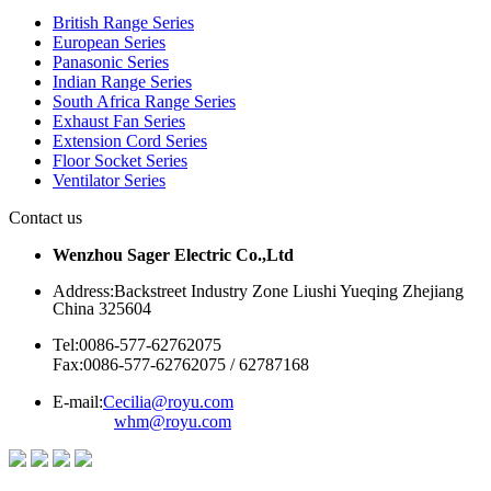
British Range Series
European Series
Panasonic Series
Indian Range Series
South Africa Range Series
Exhaust Fan Series
Extension Cord Series
Floor Socket Series
Ventilator Series
Contact us
Wenzhou Sager Electric Co.,Ltd
Address:Backstreet Industry Zone Liushi Yueqing Zhejiang
China 325604
Tel:0086-577-62762075
Fax:0086-577-62762075 / 62787168
E-mail:
Cecilia@royu.com
whm@royu.com