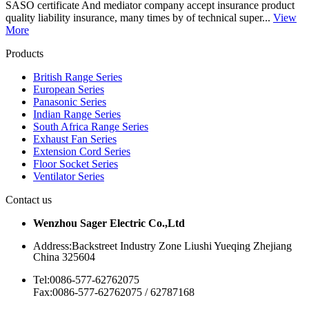
SASO certificate And mediator company accept insurance product
quality liability insurance, many times by of technical super...
View
More
Products
British Range Series
European Series
Panasonic Series
Indian Range Series
South Africa Range Series
Exhaust Fan Series
Extension Cord Series
Floor Socket Series
Ventilator Series
Contact us
Wenzhou Sager Electric Co.,Ltd
Address:Backstreet Industry Zone Liushi Yueqing Zhejiang
China 325604
Tel:0086-577-62762075
Fax:0086-577-62762075 / 62787168