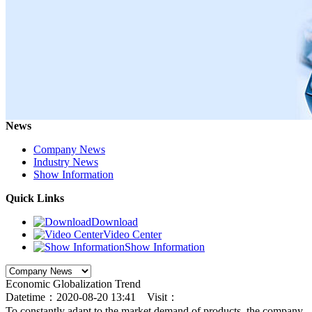
News
Company News
Industry News
Show Information
Quick Links
Download
Video Center
Show Information
Economic Globalization Trend
Datetime：2020-08-20 13:41 Visit：
To constantly adapt to the market demand of products, the company