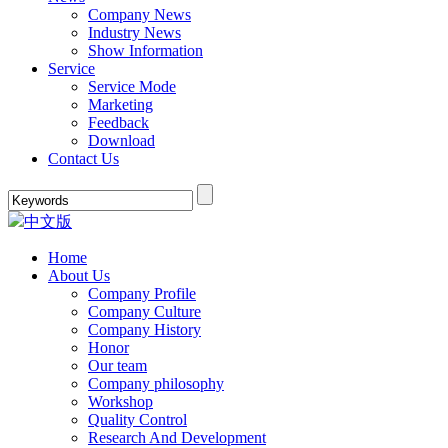
Company News
Industry News
Show Information
Service
Service Mode
Marketing
Feedback
Download
Contact Us
中文版
Home
About Us
Company Profile
Company Culture
Company History
Honor
Our team
Company philosophy
Workshop
Quality Control
Research And Development