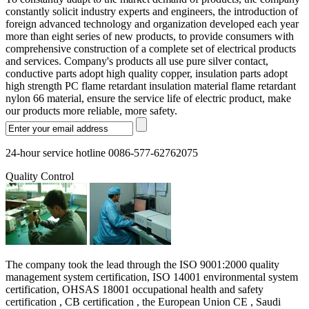
constantly solicit industry experts and engineers, the introduction of
foreign advanced technology and organization developed each year
more than eight series of new products, to provide consumers with
comprehensive construction of a complete set of electrical products
and services. Company's products all use pure silver contact,
conductive parts adopt high quality copper, insulation parts adopt
high strength PC flame retardant insulation material flame retardant
nylon 66 material, ensure the service life of electric product, make
our products more reliable, more safety.
24-hour service hotline 0086-577-62762075
Quality Control
The company took the lead through the ISO 9001:2000 quality
management system certification, ISO 14001 environmental system
certification, OHSAS 18001 occupational health and safety
certification , CB certification , the European Union CE , Saudi