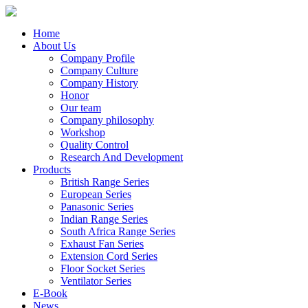
Home
About Us
Company Profile
Company Culture
Company History
Honor
Our team
Company philosophy
Workshop
Quality Control
Research And Development
Products
British Range Series
European Series
Panasonic Series
Indian Range Series
South Africa Range Series
Exhaust Fan Series
Extension Cord Series
Floor Socket Series
Ventilator Series
E-Book
News