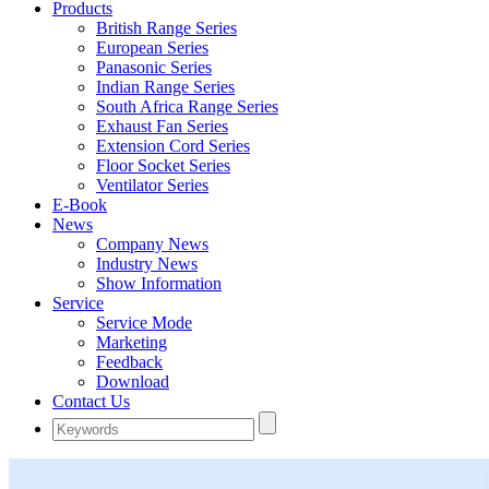
Products
British Range Series
European Series
Panasonic Series
Indian Range Series
South Africa Range Series
Exhaust Fan Series
Extension Cord Series
Floor Socket Series
Ventilator Series
E-Book
News
Company News
Industry News
Show Information
Service
Service Mode
Marketing
Feedback
Download
Contact Us